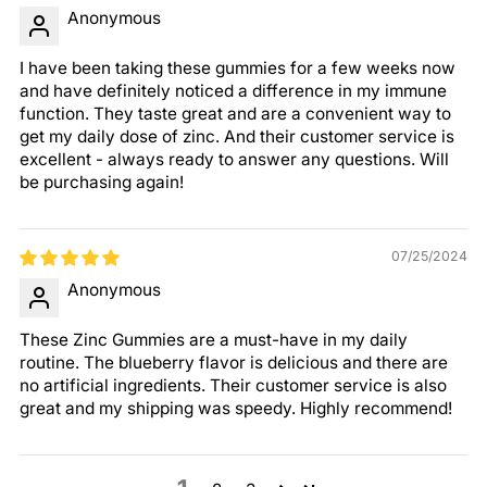
Anonymous
I have been taking these gummies for a few weeks now
and have definitely noticed a difference in my immune
function. They taste great and are a convenient way to
get my daily dose of zinc. And their customer service is
excellent - always ready to answer any questions. Will
be purchasing again!
07/25/2024
Anonymous
These Zinc Gummies are a must-have in my daily
routine. The blueberry flavor is delicious and there are
no artificial ingredients. Their customer service is also
great and my shipping was speedy. Highly recommend!