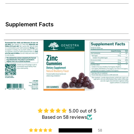
Supplement Facts
5.00 out of 5
Based on 58 reviews
58