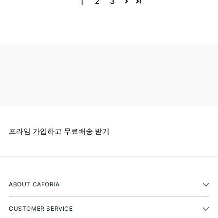
1
2
3
프라임 가입하고 무료배송 받기
ABOUT CAFORIA
CUSTOMER SERVICE