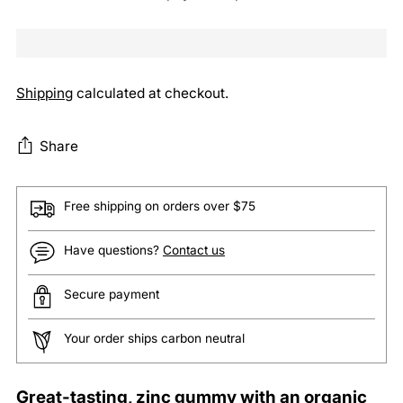
Shipping
calculated at checkout.
Share
Free shipping on orders over $75
Have questions?
Contact us
Secure payment
Your order ships carbon neutral
Adding
Great-tasting, zinc gummy with an organic