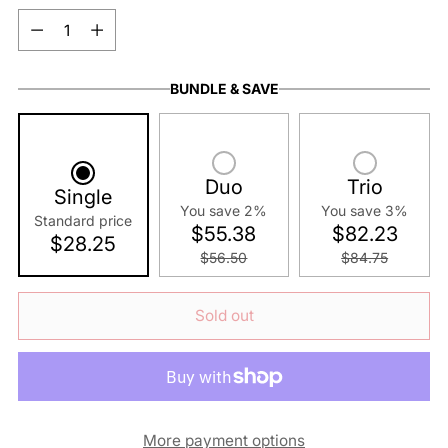
Quantity
BUNDLE & SAVE
Duo
Trio
Single
You save 2%
You save 3%
Standard price
$55.38
$82.23
$28.25
$56.50
$84.75
Sold out
More payment options