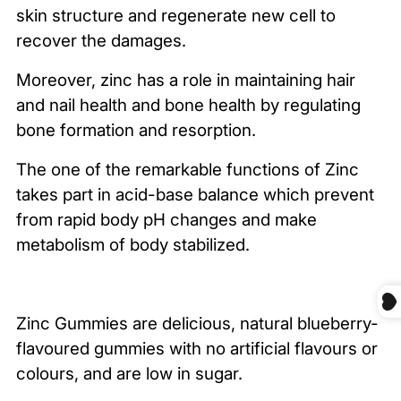
skin structure and regenerate new cell to
recover the damages.
Moreover, zinc has a role in maintaining hair
and nail health and bone health by regulating
bone formation and resorption.
The one of the remarkable functions of Zinc
takes part in acid-base balance which prevent
from rapid body pH changes and make
metabolism of body stabilized.
Zinc Gummies are delicious, natural blueberry-
flavoured gummies with no artificial flavours or
colours, and are low in sugar.