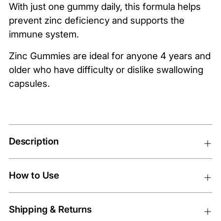
With just one gummy daily, this formula helps
prevent zinc deficiency and supports the
immune system.
Zinc Gummies are ideal for anyone 4 years and
older who have difficulty or dislike swallowing
capsules.
Description
How to Use
Shipping & Returns