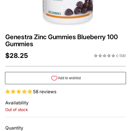
Genestra Zinc Gummies Blueberry 100
Gummies
Regular
$28.25
0
(58)
price
58 reviews
Availability
Out of stock
Quantity