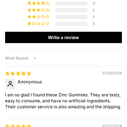
0
0
0
0
Write a review
Sort by
07/25/2024
Anonymous
I am so glad I found these Zinc Gummies. They are tasty,
easy to consume, and have no artificial ingredients.
Their customer service is also amazing and the shipping
07/25/2024