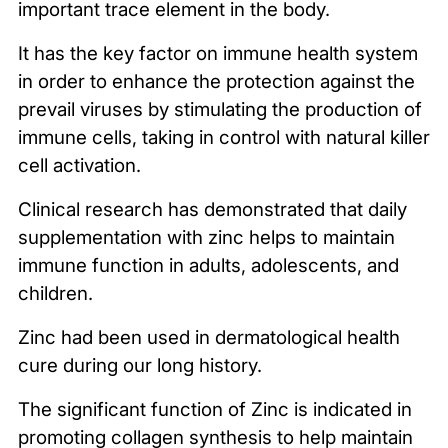
important trace element in the body.
It has the key factor on immune health system
in order to enhance the protection against the
prevail viruses by stimulating the production of
immune cells, taking in control with natural killer
cell activation.
Clinical research has demonstrated that daily
supplementation with zinc helps to maintain
immune function in adults, adolescents, and
children.
Zinc had been used in dermatological health
cure during our long history.
The significant function of Zinc is indicated in
promoting collagen synthesis to help maintain