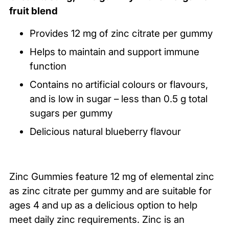
product
fruit blend
to
your
Provides 12 mg of zinc citrate per gummy
cart
Helps to maintain and support immune
function
Contains no artificial colours or flavours,
and is low in sugar – less than 0.5 g total
sugars per gummy
Delicious natural blueberry flavour
Zinc Gummies feature 12 mg of elemental zinc
as zinc citrate per gummy and are suitable for
ages 4 and up as a delicious option to help
meet daily zinc requirements. Zinc is an