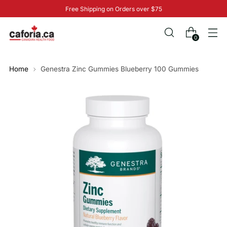
Free Shipping on Orders over $75
0
Home
Genestra Zinc Gummies Blueberry 100 Gummies