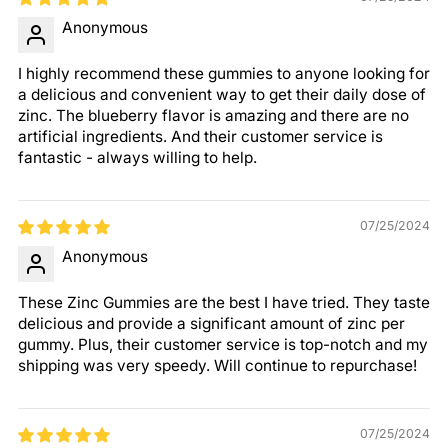
Anonymous
I highly recommend these gummies to anyone looking for
a delicious and convenient way to get their daily dose of
zinc. The blueberry flavor is amazing and there are no
artificial ingredients. And their customer service is
fantastic - always willing to help.
07/25/2024
Anonymous
These Zinc Gummies are the best I have tried. They taste
delicious and provide a significant amount of zinc per
gummy. Plus, their customer service is top-notch and my
shipping was very speedy. Will continue to repurchase!
07/25/2024